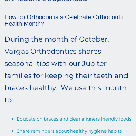
How do Orthodontists Celebrate Orthodontic
Health Month?
During the month of October,
Vargas Orthodontics shares
seasonal tips with our Jupiter
families for keeping their teeth and
braces healthy. We use this month
to:
Educate on braces and clear aligners friendly foods
Share reminders about healthy hygiene habits