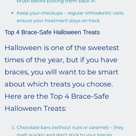
brush before putting them back in.
Keep your checkups – regular orthodontic visits
ensure your treatment stays on track
Top 4 Brace-Safe Halloween Treats
Halloween is one of the sweetest
times of the year, but if you have
braces, you will want to be smart
about which treats you choose.
Here are the Top 4 Brace-Safe
Halloween Treats:
Chocolate bars (without nuts or caramel) – they
melt quickly and don’t stick to your braces.