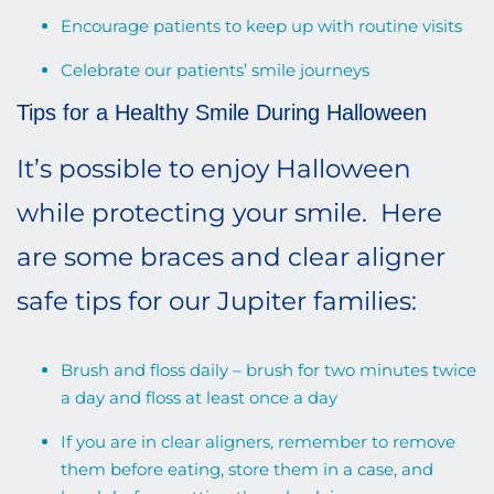
Encourage patients to keep up with routine visits
Celebrate our patients’ smile journeys
Tips for a Healthy Smile During Halloween
It’s possible to enjoy Halloween
while protecting your smile. Here
are some braces and clear aligner
safe tips for our Jupiter families:
Brush and floss daily – brush for two minutes twice
a day and floss at least once a day
If you are in clear aligners, remember to remove
them before eating, store them in a case, and