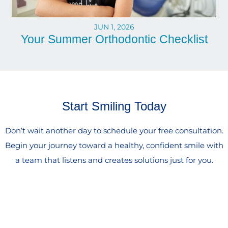
JUN 1, 2026
Your Summer Orthodontic Checklist
Start Smiling Today
Don’t wait another day to schedule your free consultation.
Begin your journey toward a healthy, confident smile with
a team that listens and creates solutions just for you.