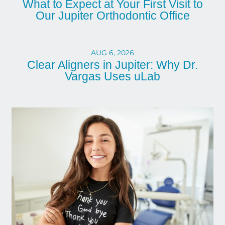
What to Expect at Your First Visit to
Our Jupiter Orthodontic Office
AUG 6, 2026
Clear Aligners in Jupiter: Why Dr.
Vargas Uses uLab