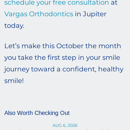
schedule your free consultation
at
Vargas Orthodontics
in Jupiter
today.
Let’s make this October the month
you take the first step in your smile
journey toward a confident, healthy
smile!
Also Worth Checking Out
AUG 6, 2026