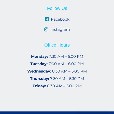
Follow Us
Facebook
Instagram
Office Hours
Monday:
7:30 AM – 5:00 PM
Tuesday:
7:00 AM – 6:00 PM
Wednesday:
8:30 AM – 5:00 PM
Thursday:
7:30 AM – 5:30 PM
Friday:
8:30 AM – 5:00 PM