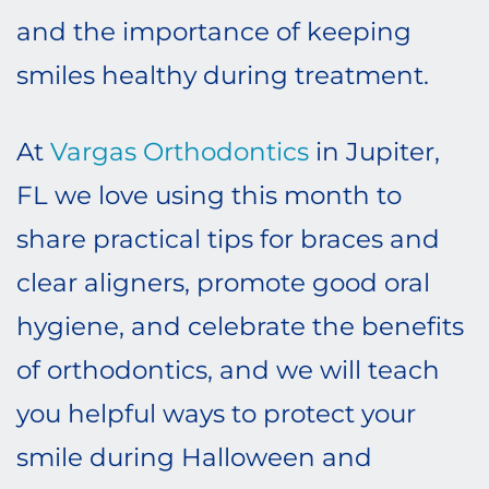
and the importance of keeping
smiles healthy during treatment.
At
Vargas Orthodontics
in Jupiter,
FL we love using this month to
share practical tips for braces and
clear aligners, promote good oral
hygiene, and celebrate the benefits
of orthodontics, and we will teach
you helpful ways to protect your
smile during Halloween and