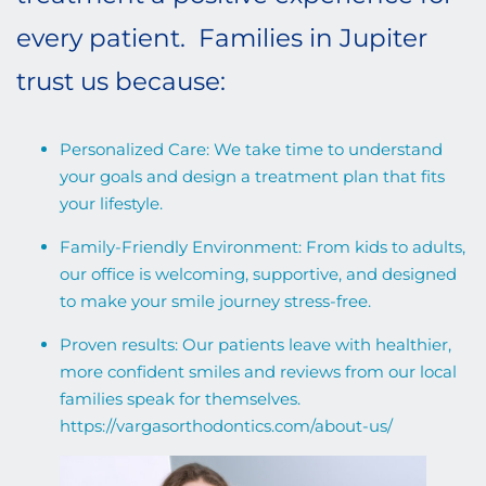
every patient. Families in Jupiter
trust us because:
Personalized Care: We take time to understand
your goals and design a treatment plan that fits
your lifestyle.
Family-Friendly Environment: From kids to adults,
our office is welcoming, supportive, and designed
to make your smile journey stress-free.
Proven results: Our patients leave with healthier,
more confident smiles and reviews from our local
families speak for themselves.
https://vargasorthodontics.com/about-us/