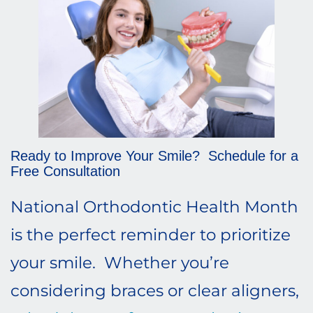
Ready to Improve Your Smile? Schedule for a
Free Consultation
National Orthodontic Health Month
is the perfect reminder to prioritize
your smile. Whether you’re
considering braces or clear aligners,