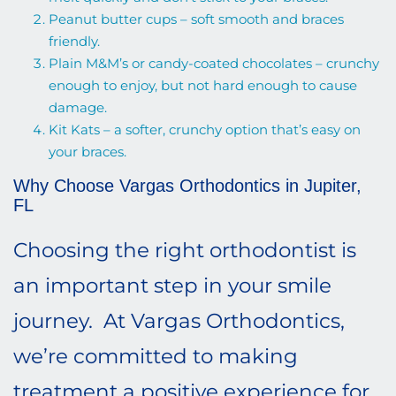
Peanut butter cups – soft smooth and braces
friendly.
Plain M&M’s or candy-coated chocolates – crunchy
enough to enjoy, but not hard enough to cause
damage.
Kit Kats – a softer, crunchy option that’s easy on
your braces.
Why Choose Vargas Orthodontics in Jupiter,
FL
Choosing the right orthodontist is
an important step in your smile
journey. At Vargas Orthodontics,
we’re committed to making
treatment a positive experience for