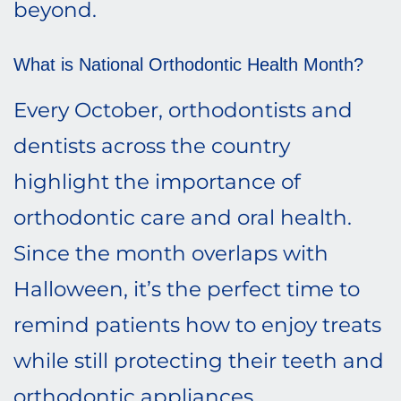
beyond.
What is National Orthodontic Health Month?
Every October, orthodontists and
dentists across the country
highlight the importance of
orthodontic care and oral health.
Since the month overlaps with
Halloween, it’s the perfect time to
remind patients how to enjoy treats
while still protecting their teeth and
orthodontic appliances.