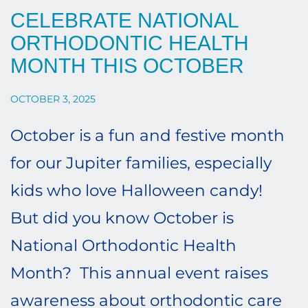
CELEBRATE NATIONAL
ORTHODONTIC HEALTH
MONTH THIS OCTOBER
OCTOBER 3, 2025
October is a fun and festive month
for our Jupiter families, especially
kids who love Halloween candy!
But did you know October is
National Orthodontic Health
Month? This annual event raises
awareness about orthodontic care