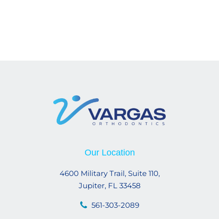
Our Location
4600 Military Trail, Suite 110,
Jupiter, FL 33458
561-303-2089