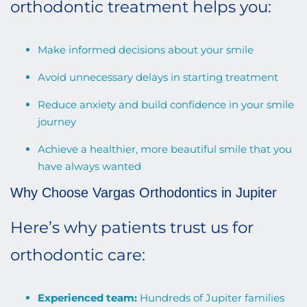
orthodontic treatment helps you:
Make informed decisions about your smile
Avoid unnecessary delays in starting treatment
Reduce anxiety and build confidence in your smile
journey
Achieve a healthier, more beautiful smile that you
have always wanted
Why Choose Vargas Orthodontics in Jupiter
Here’s why patients trust us for
orthodontic care:
Experienced team:
Hundreds of Jupiter families