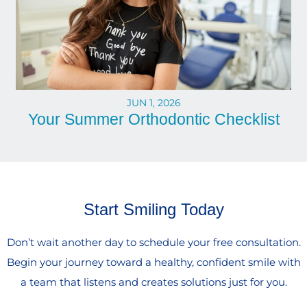
JUN 1, 2026
Your Summer Orthodontic Checklist
Start Smiling Today
Don’t wait another day to schedule your free consultation.
Begin your journey toward a healthy, confident smile with
a team that listens and creates solutions just for you.