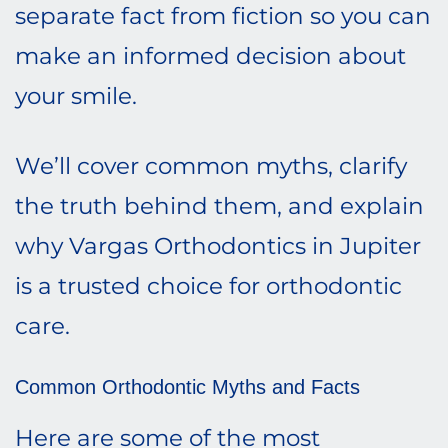
separate fact from fiction so you can
make an informed decision about
your smile.
We’ll cover common myths, clarify
the truth behind them, and explain
why Vargas Orthodontics in Jupiter
is a trusted choice for orthodontic
care.
Common Orthodontic Myths and Facts
Here are some of the most