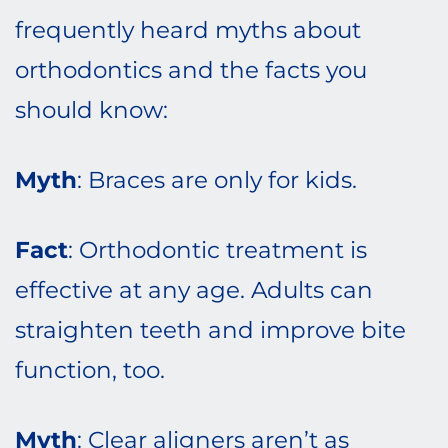
frequently heard myths about
orthodontics and the facts you
should know:
Myth
: Braces are only for kids.
Fact
: Orthodontic treatment is
effective at any age. Adults can
straighten teeth and improve bite
function, too.
Myth
: Clear aligners aren’t as