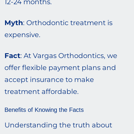
12-24 months.
Myth
: Orthodontic treatment is
expensive.
Fact
: At Vargas Orthodontics, we
offer flexible payment plans and
accept insurance to make
treatment affordable.
Benefits of Knowing the Facts
Understanding the truth about