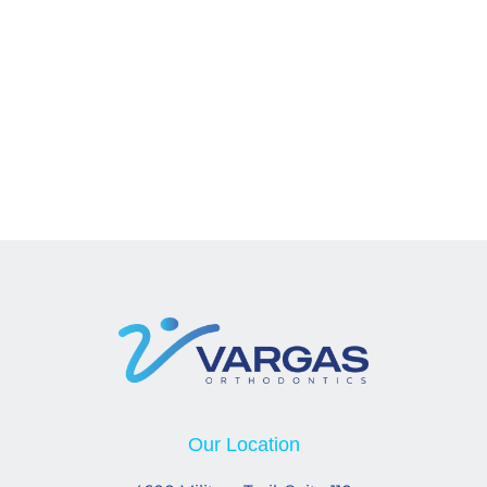
Our Location