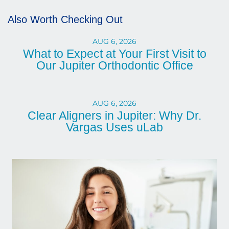
Also Worth Checking Out
AUG 6, 2026
What to Expect at Your First Visit to
Our Jupiter Orthodontic Office
AUG 6, 2026
Clear Aligners in Jupiter: Why Dr.
Vargas Uses uLab