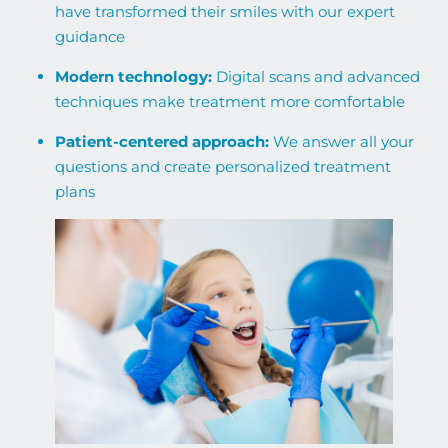
have transformed their smiles with our expert
guidance
Modern technology:
Digital scans and advanced
techniques make treatment more comfortable
Patient-centered approach:
We answer all your
questions and create personalized treatment
plans