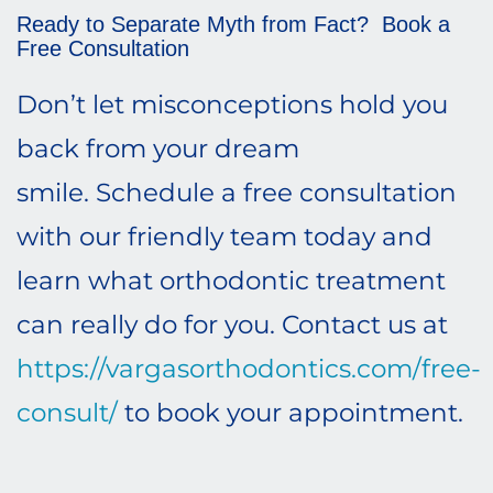
Ready to Separate Myth from Fact? Book a
Free Consultation
Don’t let misconceptions hold you
back from your dream
smile. Schedule a free consultation
with our friendly team today and
learn what orthodontic treatment
can really do for you. Contact us at
https://vargasorthodontics.com/free-
consult/
to book your appointment.