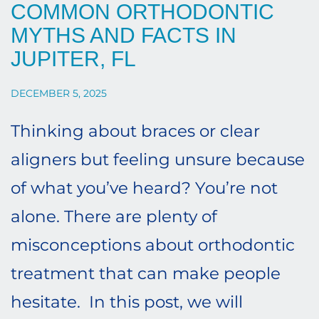
COMMON ORTHODONTIC
MYTHS AND FACTS IN
JUPITER, FL
DECEMBER 5, 2025
Thinking about braces or clear
aligners but feeling unsure because
of what you’ve heard? You’re not
alone. There are plenty of
misconceptions about orthodontic
treatment that can make people
hesitate. In this post, we will