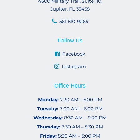
4600 Military Trail, Suite 110,
Jupiter, FL 33458
561-510-9265
Follow Us
Facebook
Instagram
Office Hours
Monday:
7:30 AM – 5:00 PM
Tuesday:
7:00 AM – 6:00 PM
Wednesday:
8:30 AM – 5:00 PM
Thursday:
7:30 AM – 5:30 PM
Friday:
8:30 AM – 5:00 PM