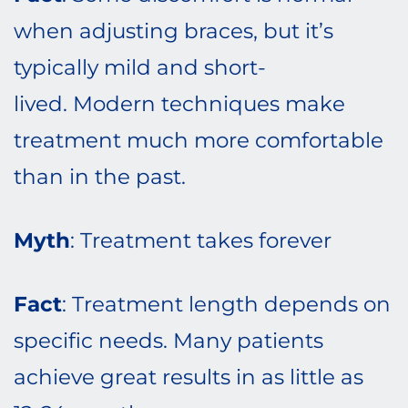
when adjusting braces, but it’s
typically mild and short-
lived. Modern techniques make
treatment much more comfortable
than in the past.
Myth
: Treatment takes forever
Fact
: Treatment length depends on
specific needs. Many patients
achieve great results in as little as