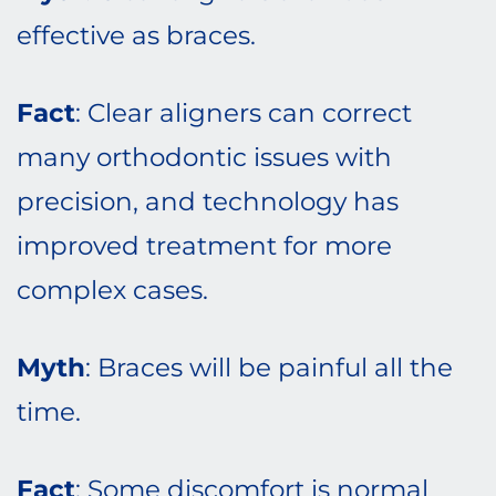
effective as braces.
Fact
: Clear aligners can correct
many orthodontic issues with
precision, and technology has
improved treatment for more
complex cases.
Myth
: Braces will be painful all the
time.
Fact
: Some discomfort is normal