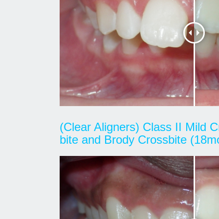
(Clear Aligners) Class II Mild
bite and Brody Crossbite (18m