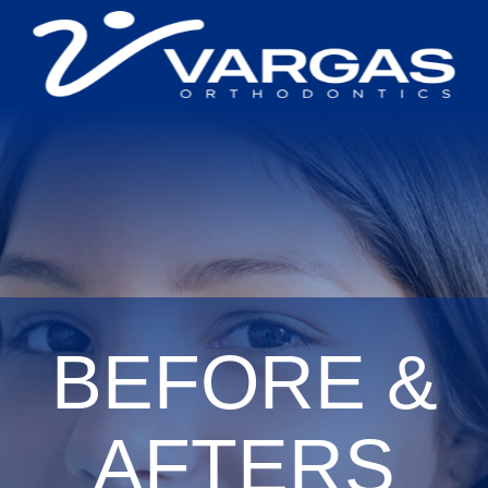
BEFORE &
AFTERS