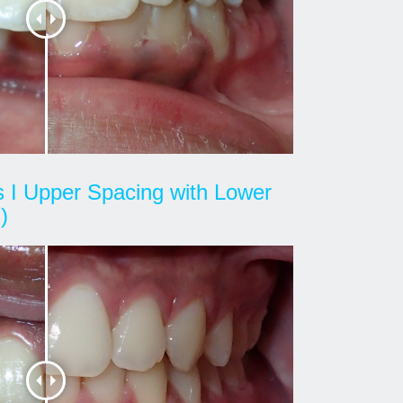
ss I Upper Spacing with Lower
)