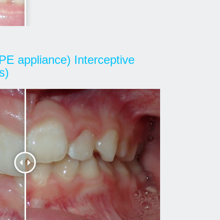
PE appliance) Interceptive
s)