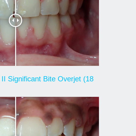
II Significant Bite Overjet (18