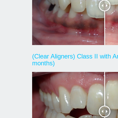
(Clear Aligners) Class II with 
months)