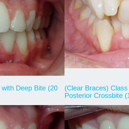
I with Deep Bite (20
(Clear Braces) Class 
Posterior Crossbite 