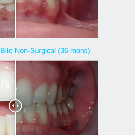
Bite Non-Surgical (36 mons)