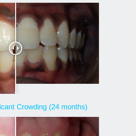
ficant Crowding (24 months)