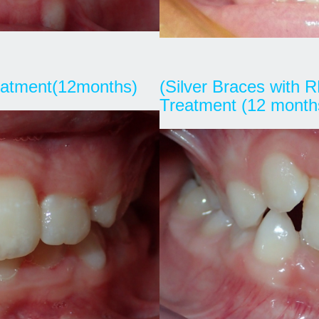
reatment(12months)
(Silver Braces with R
Treatment (12 month