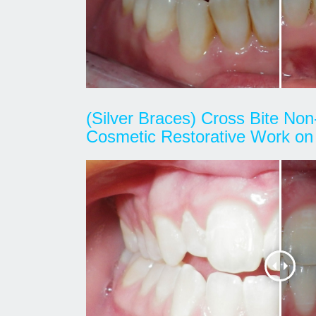
(Silver Braces) Cross Bite Non
Cosmetic Restorative Work on