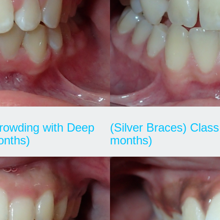
 Crowding with Deep
(Silver Braces) Class 
onths)
months)