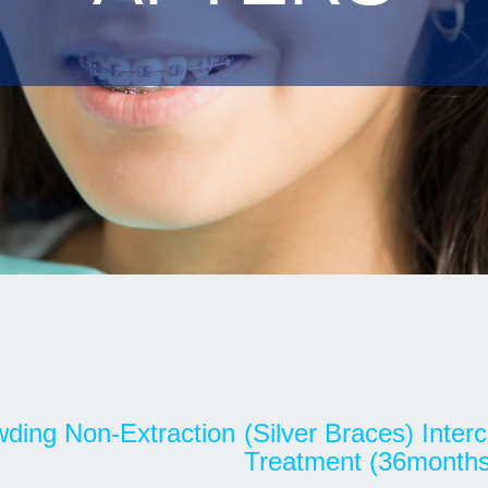
owding Non-Extraction
(Silver Braces) Inte
Treatment (36months