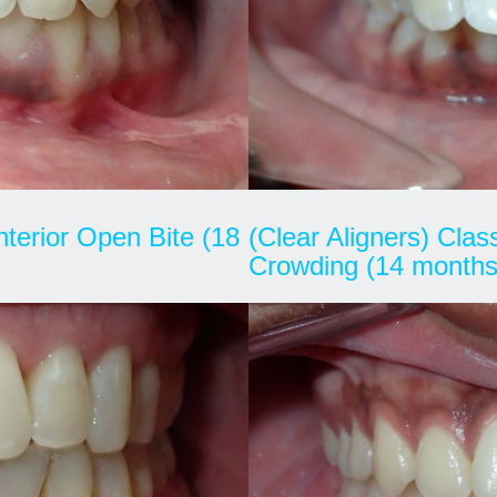
Anterior Open Bite (18
(Clear Aligners) Cla
Crowding (14 months