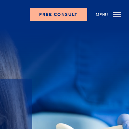
FREE CONSULT
MENU