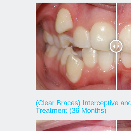
(Clear Braces) Interceptive a
Treatment (36 Months)