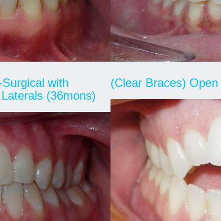
-Surgical with
(Clear Braces) Open 
 Laterals (36mons)