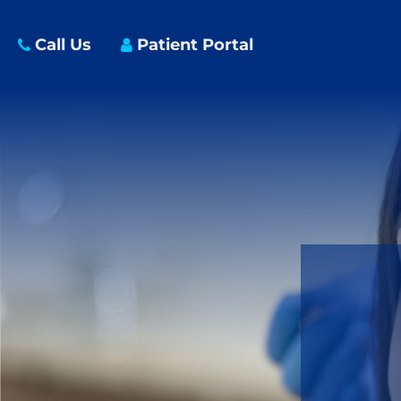
Call Us
Patient Portal