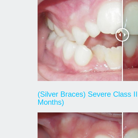
(Silver Braces) Severe Class I
Months)