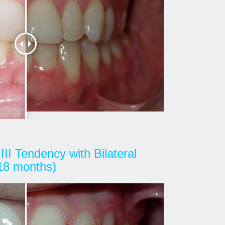
III Tendency with Bilateral
(18 months)