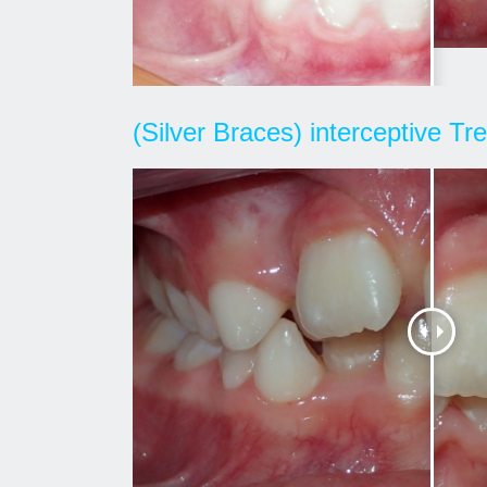
(Silver Braces) interceptive T