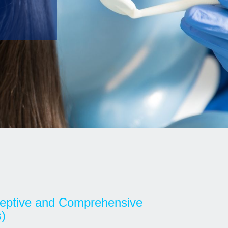
rceptive and Comprehensive
)