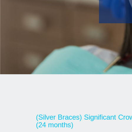
(Silver Braces) Significant Cr
(24 months)