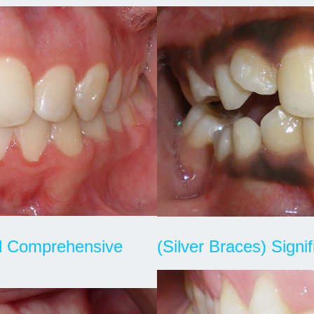
nd Comprehensive
(Silver Braces) Signi