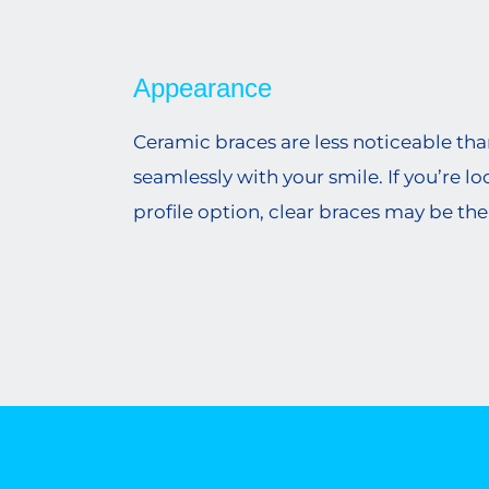
Appearance
Ceramic braces are less noticeable th
seamlessly with your smile. If you’re l
profile option, clear braces may be the r