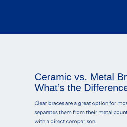
Ceramic vs. Metal B
What’s the Differenc
Clear braces are a great option for mo
separates them from their metal counte
with a direct comparison.