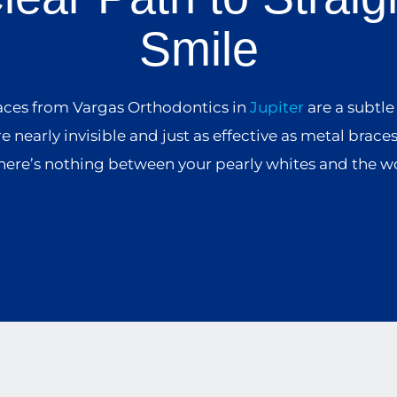
Smile
aces from Vargas Orthodontics in
Jupiter
are a subtle
re nearly invisible and just as effective as metal brace
here’s nothing between your pearly whites and the w