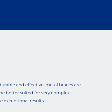
urable and effective, metal braces are
be better suited for very complex
e exceptional results.