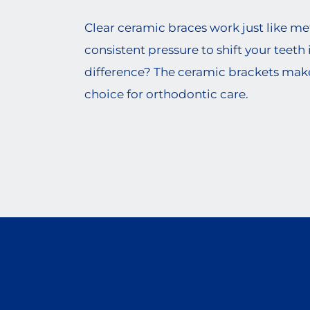
Clear ceramic braces work just like met
consistent pressure to shift your teeth 
difference? The ceramic brackets mak
choice for orthodontic care.