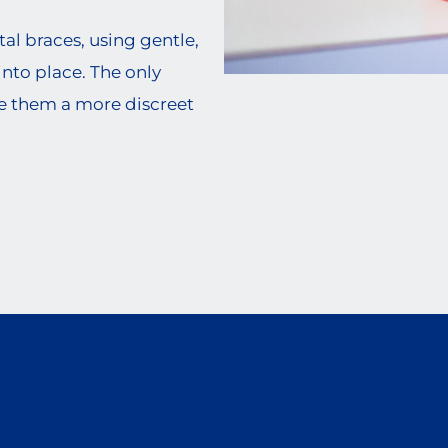
al braces, using gentle,
into place. The only
e them a more discreet