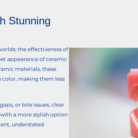
th Stunning
orlds: the effectiveness of
eet appearance of ceramic
ramic materials, these
h color, making them less
ps, or bite issues, clear
 with a more stylish option
dent, understated