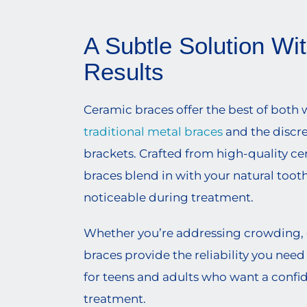
A Subtle Solution Wi
Results
Ceramic braces offer the best of both w
traditional metal braces
and the discr
brackets. Crafted from high-quality ce
braces blend in with your natural toot
noticeable during treatment.
Whether you’re addressing crowding, ga
braces provide the reliability you need
for teens and adults who want a confi
treatment.