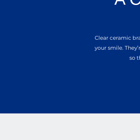
Clear ceramic br
your smile. They’
so t