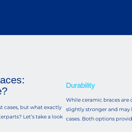
races:
Durability
e?
While ceramic braces are d
st cases, but what exactly
slightly stronger and may 
rparts? Let’s take a look
cases. Both options provid