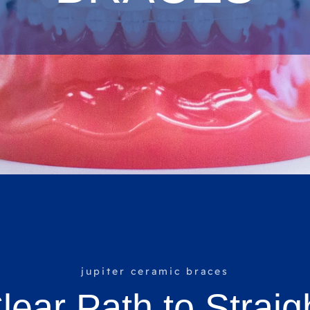
jupiter ceramic braces
lear Path to Straig