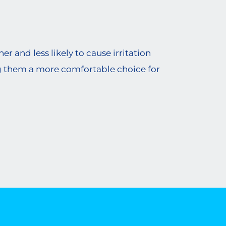
r and less likely to cause irritation
g them a more comfortable choice for