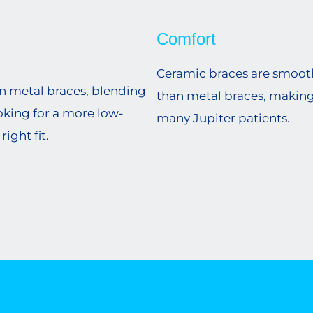
Comfort
Ceramic braces are smoothe
an metal braces, blending
than metal braces, makin
ooking for a more low-
many Jupiter patients.
ight fit.