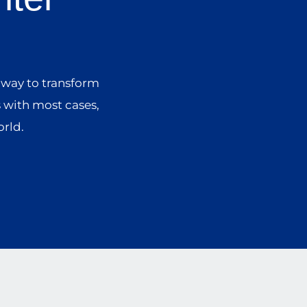
 way to transform
s with most cases,
orld.