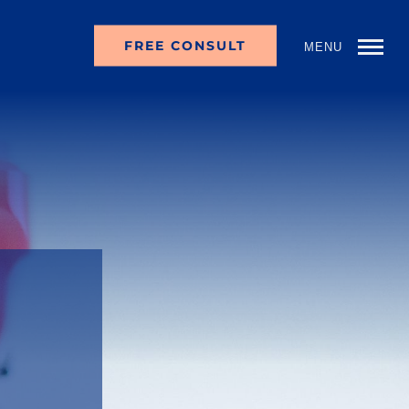
FREE CONSULT
MENU