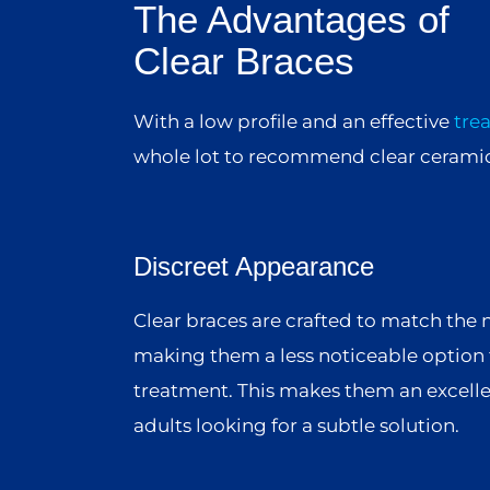
The Advantages of
Clear Braces
With a low profile and an effective
tre
whole lot to recommend clear ceramic
Discreet Appearance
Clear braces are crafted to match the n
making them a less noticeable option 
treatment. This makes them an excelle
adults looking for a subtle solution.