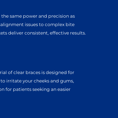
r the same power and precision as
alignment issues to complex bite
ts deliver consistent, effective results.
l of clear braces is designed for
y to irritate your cheeks and gums,
n for patients seeking an easier