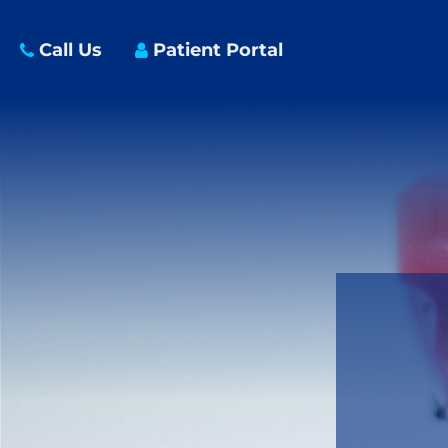
Call Us
Patient Portal