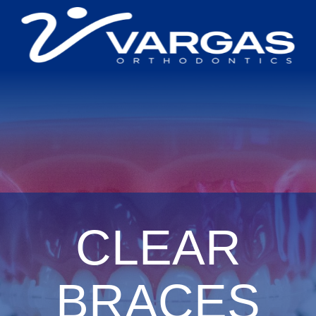
CLEAR
BRACES