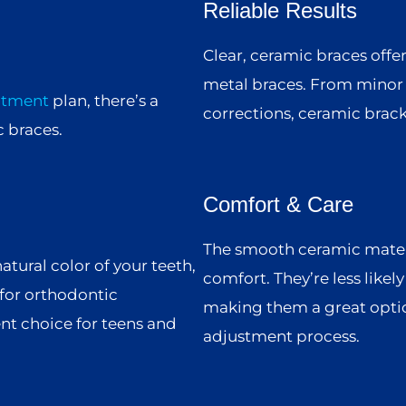
Reliable Results
Clear, ceramic braces offe
metal braces. From minor 
atment
plan, there’s a
corrections, ceramic bracke
 braces.
Comfort & Care
The smooth ceramic materia
atural color of your teeth,
comfort. They’re less likel
for orthodontic
making them a great optio
nt choice for teens and
adjustment process.