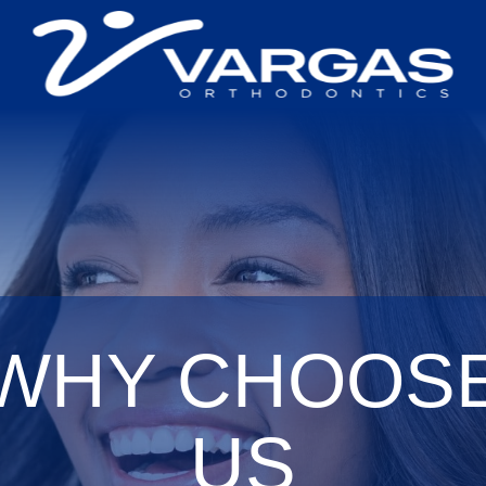
WHY CHOOS
US