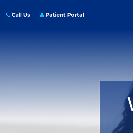
Call Us
Patient Portal