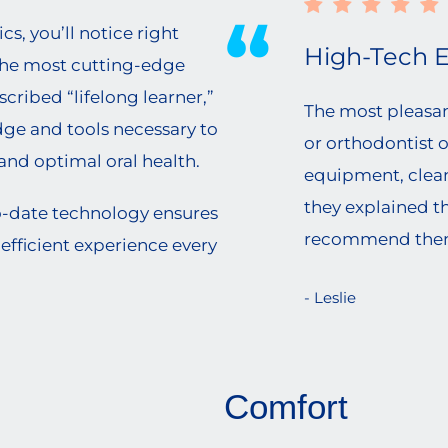
, you’ll notice right
High-Tech 
the most cutting-edge
escribed “lifelong learner,”
The most pleasant
edge and tools necessary to
or orthodontist 
, and optimal oral health.
equipment, clean,
they explained th
o-date technology ensures
recommend the
efficient experience every
- Leslie
Comfort