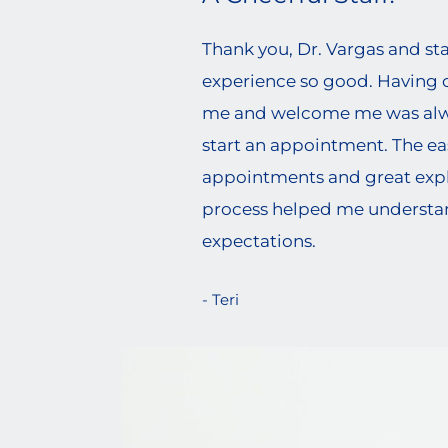
Thank you, Dr. Vargas and st
experience so good. Having c
me and welcome me was alwa
start an appointment. The ea
appointments and great expl
process helped me underst
expectations.
- Teri