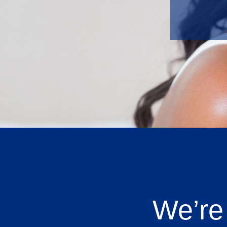
We’re