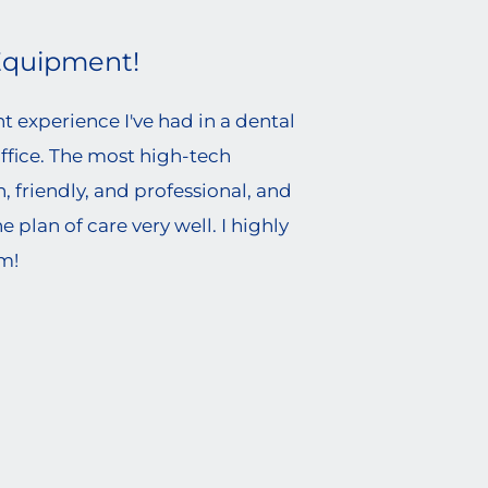
Equipment!
 experience I've had in a dental
office. The most high-tech
 friendly, and professional, and
e plan of care very well. I highly
m!