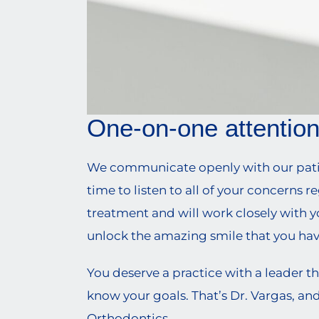
One-on-one attentio
We communicate openly with our patien
time to listen to all of your concerns r
treatment and will work closely with y
unlock the amazing smile that you ha
You deserve a practice with a leader th
know your goals. That’s Dr. Vargas, and
Orthodontics.