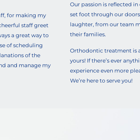
Our passion is reflected in
set foot through our doors
aff, for making my
laughter, from our team 
heerful staff greet
their families.
ys a great way to
se of scheduling
Orthodontic treatment is 
anations of the
yours! If there’s ever any
and and manage my
experience even more pleas
We’re here to serve you!