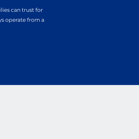
lies can trust for
ys operate from a