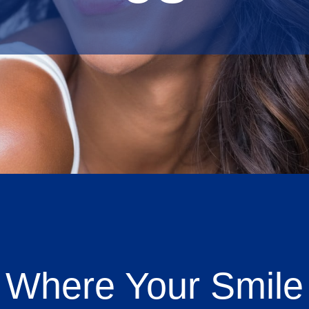
 Where Your Smile 