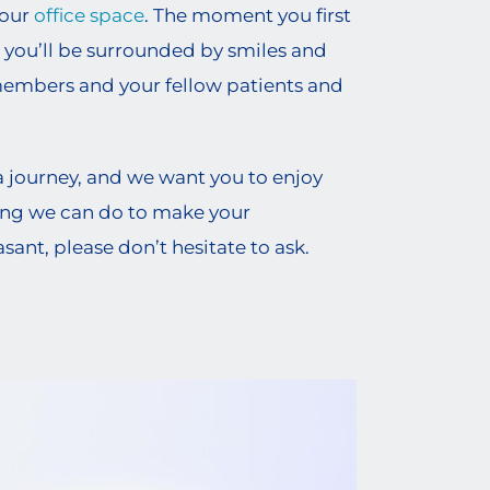
 our
office space
. The moment you first
 you’ll be surrounded by smiles and
members and your fellow patients and
a journey, and we want you to enjoy
thing we can do to make your
ant, please don’t hesitate to ask.