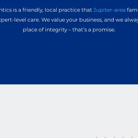
ics is a friendly, local practice that
Jupiter-area
fami
xpert-level care. We value your business, and we alwa
place of integrity – that’s a promise.