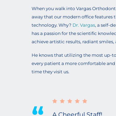
When you walk into Vargas Orthodontics
away that our modern office features 
technology. Why?
Dr. Vargas
, a self-d
has a passion for the scientific knowl
achieve artistic results, radiant smiles
He knows that utilizing the most up-t
every patient a more comfortable and 
time they visit us.
A Cheerful Staff!