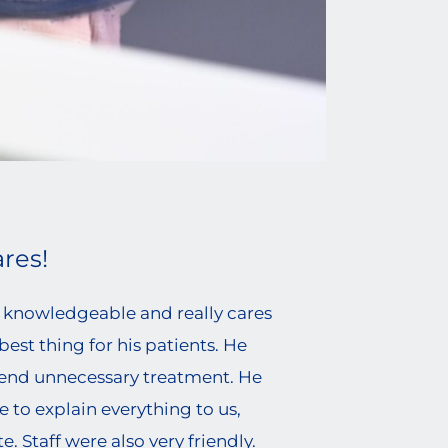
res!
ry knowledgeable and really cares
est thing for his patients. He
nd unnecessary treatment. He
e to explain everything to us,
. Staff were also very friendly.