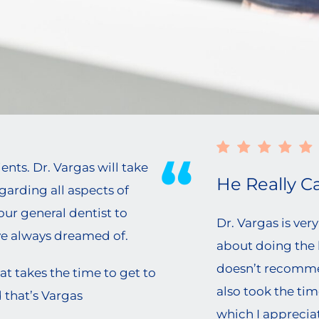
n
ts. Dr. Vargas will take
He Really Ca
egarding all aspects of
our general dentist to
Dr. Vargas is ve
ve always dreamed of.
about doing the b
doesn’t recomme
at takes the time to get to
also took the tim
 that’s Vargas
which I appreciate