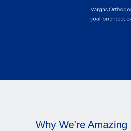
Vargas Orthodont
goal-oriented, e
Why We’re Amazing