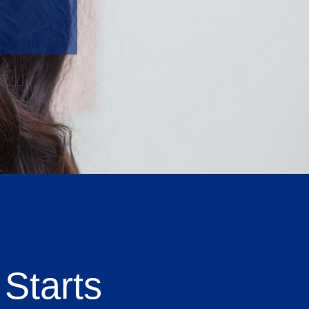
Starts