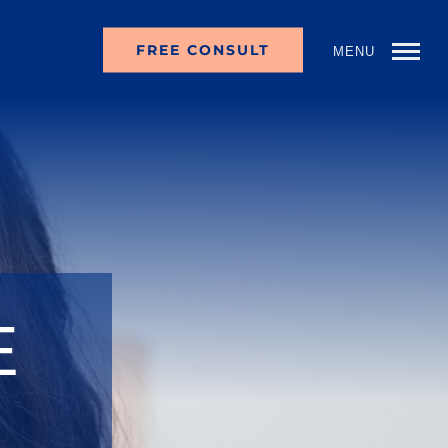
FREE CONSULT
MENU
E