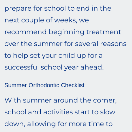
prepare for school to end in the
next couple of weeks, we
recommend beginning treatment
over the summer for several reasons
to help set your child up for a
successful school year ahead.
Summer Orthodontic Checklist
With summer around the corner,
school and activities start to slow
down, allowing for more time to