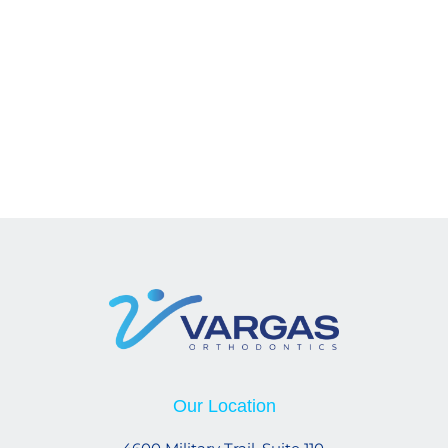
Our Location