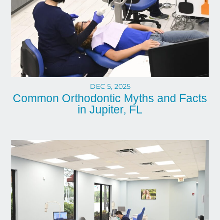
DEC 5, 2025
Common Orthodontic Myths and Facts
in Jupiter, FL