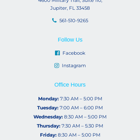
4600 Military Trail, Suite 110,
Jupiter, FL 33458
561-510-9265
Follow Us
Facebook
Instagram
Office Hours
Monday:
7:30 AM – 5:00 PM
Tuesday:
7:00 AM – 6:00 PM
Wednesday:
8:30 AM – 5:00 PM
Thursday:
7:30 AM – 5:30 PM
Friday:
8:30 AM – 5:00 PM