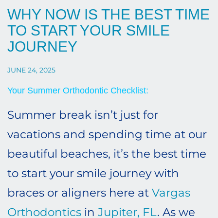
WHY NOW IS THE BEST TIME
TO START YOUR SMILE
JOURNEY
JUNE 24, 2025
Your Summer Orthodontic Checklist:
Summer break isn’t just for
vacations and spending time at our
beautiful beaches, it’s the best time
to start your smile journey with
braces or aligners here at
Vargas
Orthodontics
in
Jupiter, FL
. As we