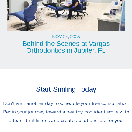
NOV 24, 2025
Behind the Scenes at Vargas
Orthodontics in Jupiter, FL
Start Smiling Today
Don’t wait another day to schedule your free consultation.
Begin your journey toward a healthy, confident smile with
a team that listens and creates solutions just for you.