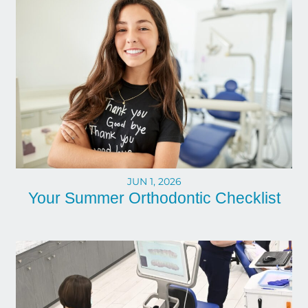
JUN 1, 2026
Your Summer Orthodontic Checklist