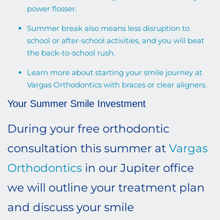
power flosser.
Summer break also means less disruption to
school or after-school activities, and you will beat
the back-to-school rush.
Learn more
about starting your smile journey at
Vargas Orthodontics with braces or clear aligners
.
Your Summer Smile Investment
During your free orthodontic
consultation this summer at
Vargas
Orthodontics
in our Jupiter office
we will outline your treatment plan
and discuss your smile