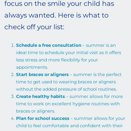
focus on the smile your child has
always wanted. Here is what to
check off your list:
Schedule a free consultation
– summer is an
ideal time to schedule your initial visit as it offers
less stress and more flexibility for your
appointments.
Start braces or aligners
– summer is the perfect
time to get used to wearing braces or aligners
without the added pressure of school routines.
Create healthy habits
– summer allows for more
time to work on excellent hygiene routines with
braces or aligners.
Plan for school success
– summer allows for your
child to feel comfortable and confident with their