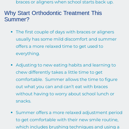
braces or aligners when school starts back up.
Why Start Orthodontic Treatment This
Summer?
The first couple of days with braces or aligners
usually has some mild discomfort and summer
offers a more relaxed time to get used to
everything.
Adjusting to new eating habits and learning to
chew differently takes a little time to get
comfortable. Summer allows the time to figure
out what you can and can’t eat with braces
without having to worry about school lunch or
snacks.
Summer offers a more relaxed adjustment period
to get comfortable with their new smile routine,
which includes brushing techniques and using a