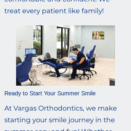
treat every patient like family!
Ready to Start Your Summer Smile
At Vargas Orthodontics, we make
starting your smile journey in the