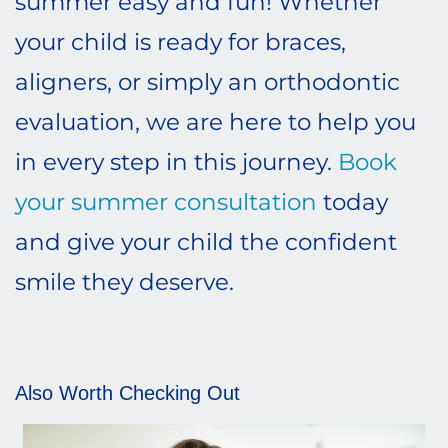
summer easy and fun! Whether
your child is ready for braces,
aligners, or simply an orthodontic
evaluation, we are here to help you
in every step in this journey.
Book
your summer consultation
today
and give your child the confident
smile they deserve.
Also Worth Checking Out