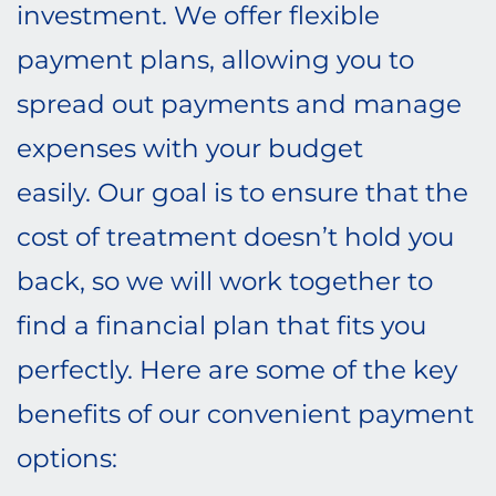
investment. We offer flexible
payment plans, allowing you to
spread out payments and manage
expenses with your budget
easily. Our goal is to ensure that the
cost of treatment doesn’t hold you
back, so we will work together to
find a financial plan that fits you
perfectly. Here are some of the key
benefits of our convenient payment
options: