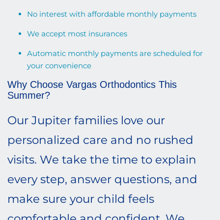
No interest with affordable monthly payments
We accept most insurances
Automatic monthly payments are scheduled for
your convenience
Why Choose Vargas Orthodontics This
Summer?
Our Jupiter families love our
personalized care and no rushed
visits. We take the time to explain
every step, answer questions, and
make sure your child feels
comfortable and confident. We