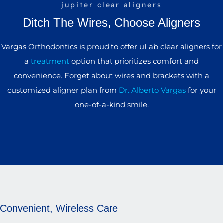
jupiter clear aligners
Ditch The Wires, Choose Aligners
Vargas Orthodontics is proud to offer uLab clear aligners for
a
treatment
option that prioritizes comfort and
convenience. Forget about wires and brackets with a
customized aligner plan from
Dr. Alberto Vargas
for your
one-of-a-kind smile.
Convenient, Wireless Care