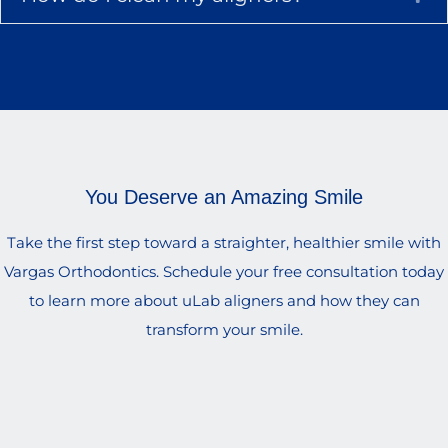
You Deserve an Amazing Smile
Take the first step toward a straighter, healthier smile with
Vargas Orthodontics. Schedule your free consultation today
to learn more about uLab aligners and how they can
transform your smile.