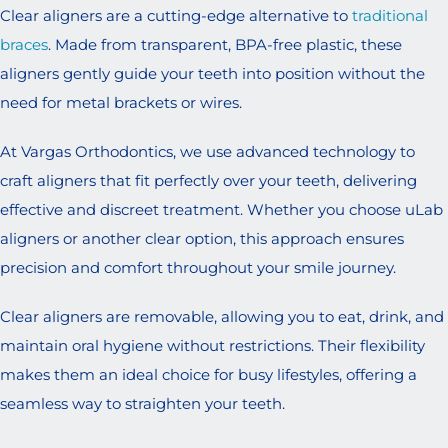
Clear aligners are a cutting-edge alternative to
traditional
braces
. Made from transparent, BPA-free plastic, these
aligners gently guide your teeth into position without the
need for metal brackets or wires.
At Vargas Orthodontics, we use advanced technology to
craft aligners that fit perfectly over your teeth, delivering
effective and discreet treatment. Whether you choose uLab
aligners or another clear option, this approach ensures
precision and comfort throughout your smile journey.
Clear aligners are removable, allowing you to eat, drink, and
maintain oral hygiene without restrictions. Their flexibility
makes them an ideal choice for busy lifestyles, offering a
seamless way to straighten your teeth.