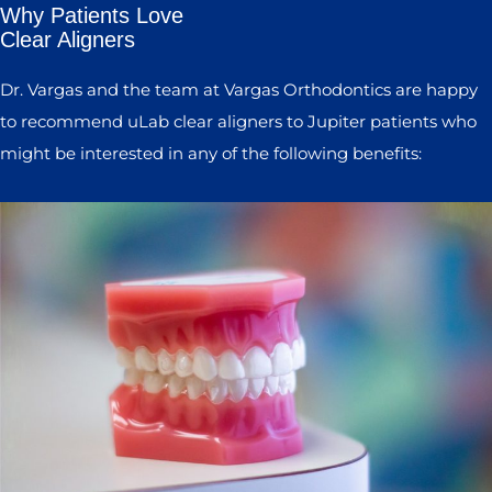
Why Patients Love
Clear Aligners
Dr. Vargas and the team at Vargas Orthodontics are happy
to recommend uLab clear aligners to Jupiter patients who
might be interested in any of the following benefits: