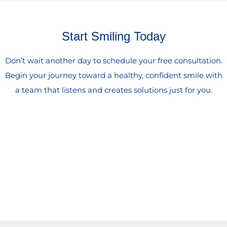
Start Smiling Today
Don’t wait another day to schedule your free consultation.
Begin your journey toward a healthy, confident smile with
a team that listens and creates solutions just for you.