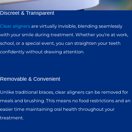
Discreet & Transparent
Clear aligners
are virtually invisible, blending seamlessly
with your smile during treatment. Whether you’re at work,
school, or a special event, you can straighten your teeth
confidently without drawing attention.
Removable & Convenient
Unlike traditional braces, clear aligners can be removed for
meals and brushing. This means no food restrictions and an
easier time maintaining oral health throughout your
treatment.