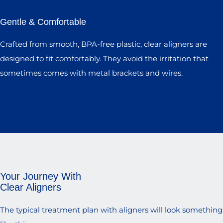
Gentle & Comfortable
Crafted from smooth, BPA-free plastic, clear aligners are
designed to fit comfortably. They avoid the irritation that
sometimes comes with metal brackets and wires.
Your Journey With
Clear Aligners
The typical treatment plan with aligners will look something