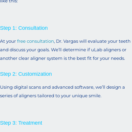
like this:
Step 1: Consultation
At your
free consultation
, Dr. Vargas will evaluate your teeth
and discuss your goals. We’ll determine if uLab aligners or
another clear aligner system is the best fit for your needs.
Step 2: Customization
Using digital scans and advanced software, we’ll design a
series of aligners tailored to your unique smile.
Step 3: Treatment