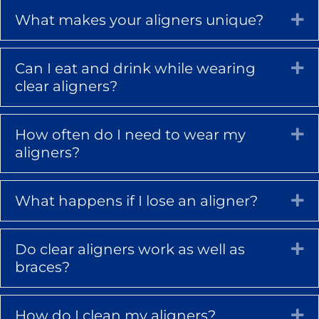
What makes your aligners unique?
Ex
Can I eat and drink while wearing
Ex
clear aligners?
How often do I need to wear my
Ex
aligners?
What happens if I lose an aligner?
Ex
Do clear aligners work as well as
Ex
braces?
How do I clean my aligners?
Ex