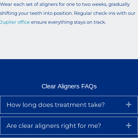
Wear each set of aligners for one to two weeks, gradually
shifting your teeth into position. Regular check-ins with our
Jupiter office
ensure everything stays on track.
Clear Aligners FAQs
How long does treatment take?
Ex
Are clear aligners right for me?
Ex