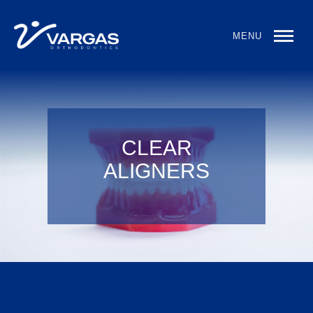
MENU
CLEAR
ALIGNERS