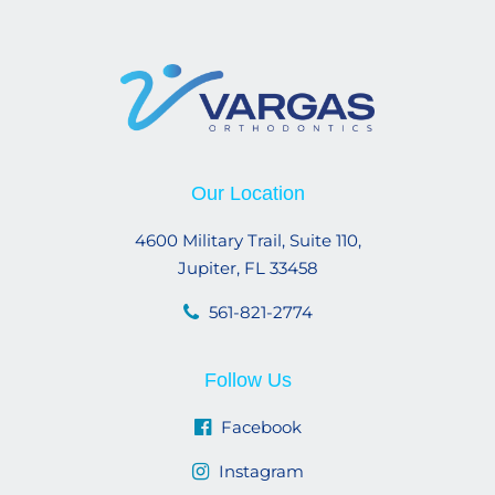
Our Location
4600 Military Trail, Suite 110,
Jupiter, FL 33458
561-821-2774
Follow Us
Facebook
Instagram