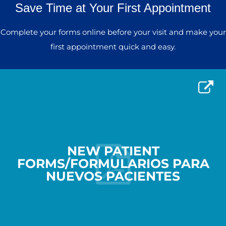
Save Time at Your First Appointment
Complete your forms online before your visit and make your
first appointment quick and easy.
NEW PATIENT
FORMS/FORMULARIOS PARA
NUEVOS PACIENTES