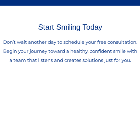
Start Smiling Today
Don’t wait another day to schedule your free consultation.
Begin your journey toward a healthy, confident smile with
a team that listens and creates solutions just for you.