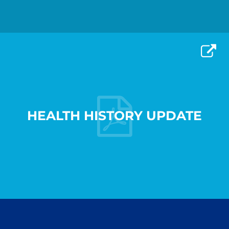
HEALTH HISTORY UPDATE