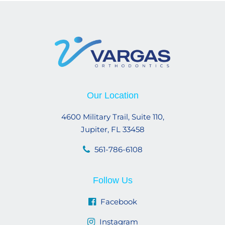
Our Location
4600 Military Trail, Suite 110,
Jupiter, FL 33458
561-786-6108
Follow Us
Facebook
Instagram