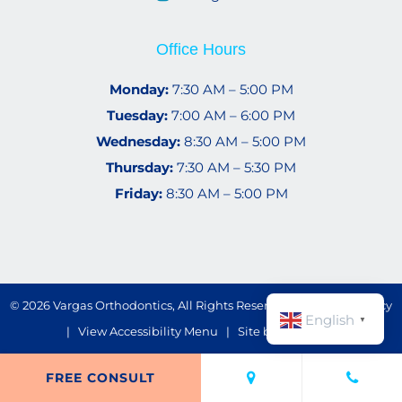
Office Hours
Monday:
7:30 AM – 5:00 PM
Tuesday:
7:00 AM – 6:00 PM
Wednesday:
8:30 AM – 5:00 PM
Thursday:
7:30 AM – 5:30 PM
Friday:
8:30 AM – 5:00 PM
©
2026
Vargas Orthodontics, All Rights Reserved. |
Privacy Policy
English
▼
|
View Accessibility Menu
| Site by
Neon Now
FREE CONSULT