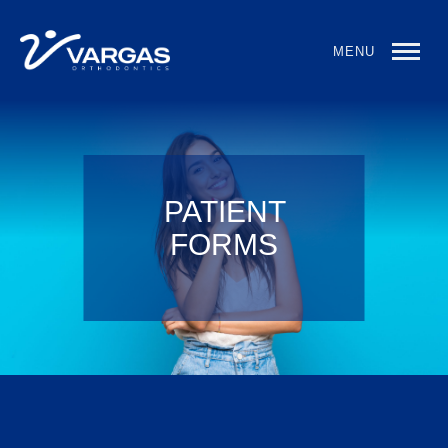
MENU
PATIENT
FORMS