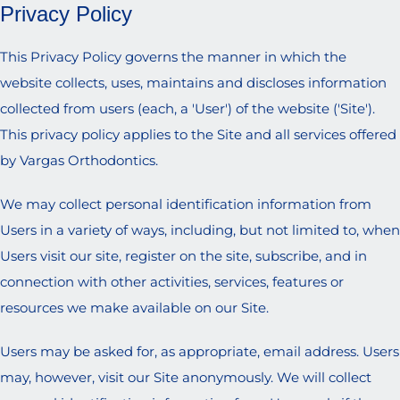
Privacy Policy
This Privacy Policy governs the manner in which the
website collects, uses, maintains and discloses information
collected from users (each, a 'User') of the website ('Site').
This privacy policy applies to the Site and all services offered
by Vargas Orthodontics.
We may collect personal identification information from
Users in a variety of ways, including, but not limited to, when
Users visit our site, register on the site, subscribe, and in
connection with other activities, services, features or
resources we make available on our Site.
Users may be asked for, as appropriate, email address. Users
may, however, visit our Site anonymously. We will collect