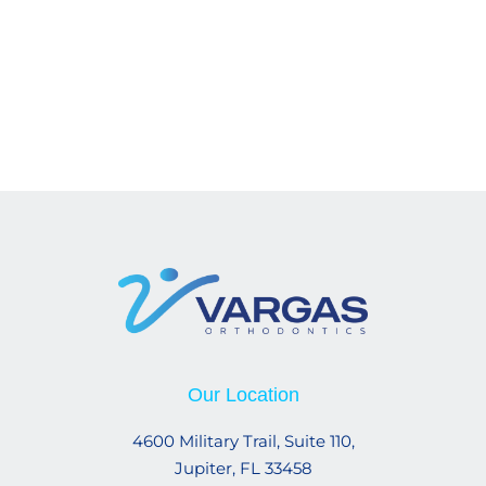
Our Location
4600 Military Trail, Suite 110,
Jupiter, FL 33458