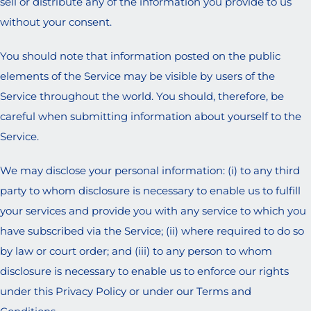
sell or distribute any of the information you provide to us
without your consent.
You should note that information posted on the public
elements of the Service may be visible by users of the
Service throughout the world. You should, therefore, be
careful when submitting information about yourself to the
Service.
We may disclose your personal information: (i) to any third
party to whom disclosure is necessary to enable us to fulfill
your services and provide you with any service to which you
have subscribed via the Service; (ii) where required to do so
by law or court order; and (iii) to any person to whom
disclosure is necessary to enable us to enforce our rights
under this Privacy Policy or under our Terms and