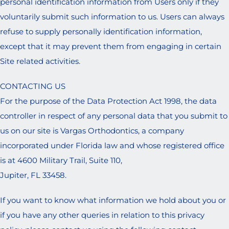
personal identification information from Users only if they
voluntarily submit such information to us. Users can always
refuse to supply personally identification information,
except that it may prevent them from engaging in certain
Site related activities.
CONTACTING US
For the purpose of the Data Protection Act 1998, the data
controller in respect of any personal data that you submit to
us on our site is Vargas Orthodontics, a company
incorporated under Florida law and whose registered office
is at 4600 Military Trail, Suite 110,
Jupiter, FL 33458.
If you want to know what information we hold about you or
if you have any other queries in relation to this privacy