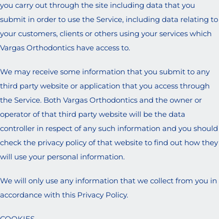
you carry out through the site including data that you
submit in order to use the Service, including data relating to
your customers, clients or others using your services which
Vargas Orthodontics have access to.
We may receive some information that you submit to any
third party website or application that you access through
the Service. Both Vargas Orthodontics and the owner or
operator of that third party website will be the data
controller in respect of any such information and you should
check the privacy policy of that website to find out how they
will use your personal information.
We will only use any information that we collect from you in
accordance with this Privacy Policy.
COOKIES