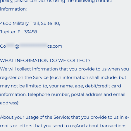
policy, please contact us using the following contact
information:
4600 Military Trail, Suite 110,
Jupiter, FL 33458
Co
*****
@
****************
cs.com
WHAT INFORMATION DO WE COLLECT?
We will collect information that you provide to us when you
register on the Service (such information shall include, but
may not be limited to, your name, age, debit/credit card
information, telephone number, postal address and email
address);
About your usage of the Service; that you provide to us in e-
mails or letters that you send to us;And about transactions