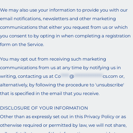
We may also use your information to provide you with our
email notifications, newsletters and other marketing
communications that either you request from us or which
you consent to by opting in when completing a registration
form on the Service.
You may opt out from receiving such marketing
communications from us at any time by notifying us in
writing, contacting us at
Co
*****
@
****************
cs.com
or,
alternatively, by following the procedure to 'unsubscribe'
that is specified in the email that you receive.
DISCLOSURE OF YOUR INFORMATION
Other than as expressly set out in this Privacy Policy or as
otherwise required or permitted by law, we will not share,