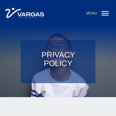
MENU
PRIVACY
POLICY