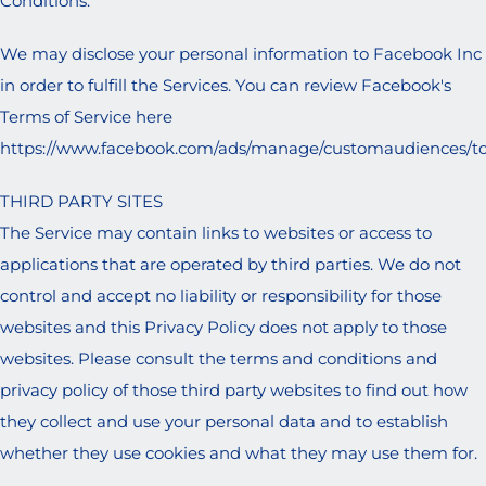
Conditions.
We may disclose your personal information to Facebook Inc
in order to fulfill the Services. You can review Facebook's
Terms of Service here
https://www.facebook.com/ads/manage/customaudiences/t
THIRD PARTY SITES
The Service may contain links to websites or access to
applications that are operated by third parties. We do not
control and accept no liability or responsibility for those
websites and this Privacy Policy does not apply to those
websites. Please consult the terms and conditions and
privacy policy of those third party websites to find out how
they collect and use your personal data and to establish
whether they use cookies and what they may use them for.