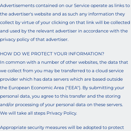
Advertisements contained on our Service operate as links to
the advertiser's website and as such any information they
collect by virtue of your clicking on that link will be collected
and used by the relevant advertiser in accordance with the
privacy policy of that advertiser.
HOW DO WE PROTECT YOUR INFORMATION?
In common with a number of other websites, the data that
we collect from you may be transferred to a cloud service
provider which has data servers which are based outside
the European Economic Area ("EEA"). By submitting your
personal data, you agree to this transfer and the storing
and/or processing of your personal data on these servers.
We will take all steps Privacy Policy.
Appropriate security measures will be adopted to protect