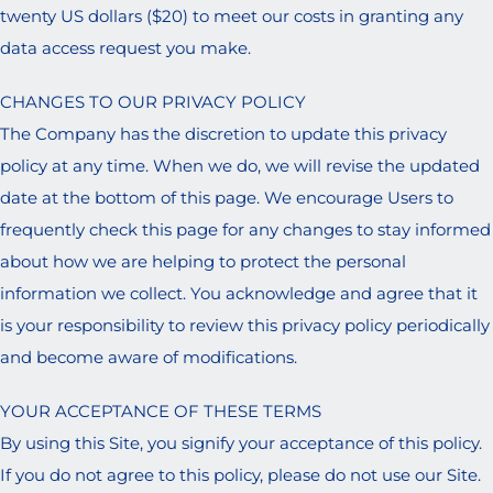
twenty US dollars ($20) to meet our costs in granting any
data access request you make.
CHANGES TO OUR PRIVACY POLICY
The Company has the discretion to update this privacy
policy at any time. When we do, we will revise the updated
date at the bottom of this page. We encourage Users to
frequently check this page for any changes to stay informed
about how we are helping to protect the personal
information we collect. You acknowledge and agree that it
is your responsibility to review this privacy policy periodically
and become aware of modifications.
YOUR ACCEPTANCE OF THESE TERMS
By using this Site, you signify your acceptance of this policy.
If you do not agree to this policy, please do not use our Site.