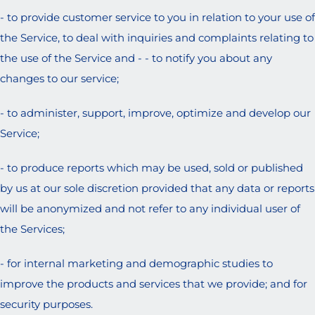
- to provide customer service to you in relation to your use of
the Service, to deal with inquiries and complaints relating to
the use of the Service and - - to notify you about any
changes to our service;
- to administer, support, improve, optimize and develop our
Service;
- to produce reports which may be used, sold or published
by us at our sole discretion provided that any data or reports
will be anonymized and not refer to any individual user of
the Services;
- for internal marketing and demographic studies to
improve the products and services that we provide; and for
security purposes.