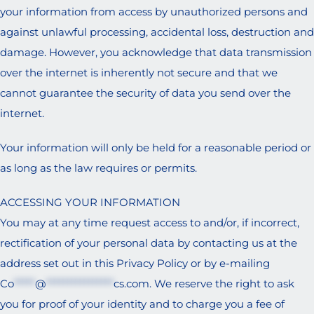
your information from access by unauthorized persons and
against unlawful processing, accidental loss, destruction and
damage. However, you acknowledge that data transmission
over the internet is inherently not secure and that we
cannot guarantee the security of data you send over the
internet.
Your information will only be held for a reasonable period or
as long as the law requires or permits.
ACCESSING YOUR INFORMATION
You may at any time request access to and/or, if incorrect,
rectification of your personal data by contacting us at the
address set out in this Privacy Policy or by e-mailing
Co
*****
@
****************
cs.com
. We reserve the right to ask
you for proof of your identity and to charge you a fee of