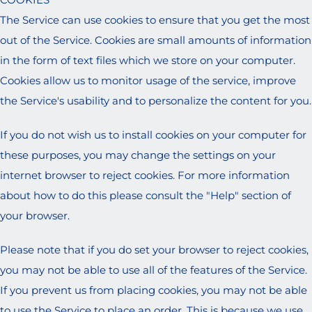
The Service can use cookies to ensure that you get the most
out of the Service. Cookies are small amounts of information
in the form of text files which we store on your computer.
Cookies allow us to monitor usage of the service, improve
the Service's usability and to personalize the content for you.
If you do not wish us to install cookies on your computer for
these purposes, you may change the settings on your
internet browser to reject cookies. For more information
about how to do this please consult the "Help" section of
your browser.
Please note that if you do set your browser to reject cookies,
you may not be able to use all of the features of the Service.
If you prevent us from placing cookies, you may not be able
to use the Service to place an order. This is because we use