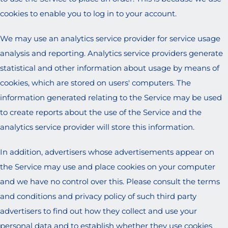
cookies to enable you to log in to your account.
We may use an analytics service provider for service usage
analysis and reporting. Analytics service providers generate
statistical and other information about usage by means of
cookies, which are stored on users' computers. The
information generated relating to the Service may be used
to create reports about the use of the Service and the
analytics service provider will store this information.
In addition, advertisers whose advertisements appear on
the Service may use and place cookies on your computer
and we have no control over this. Please consult the terms
and conditions and privacy policy of such third party
advertisers to find out how they collect and use your
personal data and to establish whether they use cookies