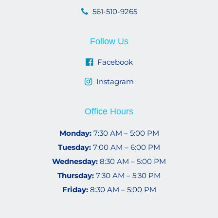
561-510-9265
Follow Us
Facebook
Instagram
Office Hours
Monday:
7:30 AM – 5:00 PM
Tuesday:
7:00 AM – 6:00 PM
Wednesday:
8:30 AM – 5:00 PM
Thursday:
7:30 AM – 5:30 PM
Friday:
8:30 AM – 5:00 PM