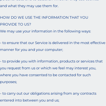
and what they may use them for.
HOW DO WE USE THE INFORMATION THAT YOU
PROVIDE TO US?
We may use your information in the following ways:
- to ensure that our Service is delivered in the most effective
manner for you and your computer;
- to provide you with information, products or services that
you request from us or which we feel may interest you,
where you have consented to be contacted for such
purposes;
- to carry out our obligations arising from any contracts
entered into between you and us;