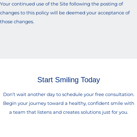
Your continued use of the Site following the posting of
changes to this policy will be deemed your acceptance of
those changes.
Start Smiling Today
Don’t wait another day to schedule your free consultation.
Begin your journey toward a healthy, confident smile with
a team that listens and creates solutions just for you.