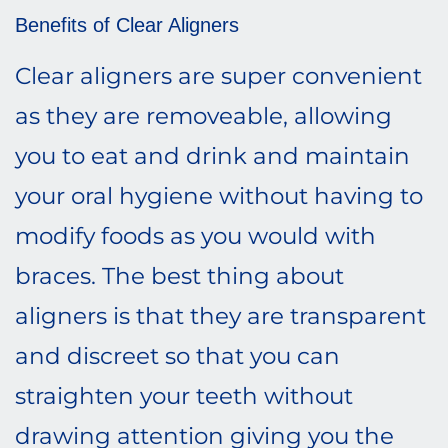
Benefits of Clear Aligners
Clear aligners are super convenient
as they are removeable, allowing
you to eat and drink and maintain
your oral hygiene without having to
modify foods as you would with
braces. The best thing about
aligners is that they are transparent
and discreet so that you can
straighten your teeth without
drawing attention giving you the