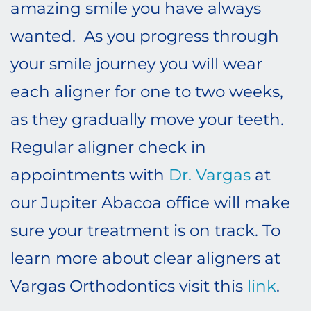
amazing smile you have always
wanted. As you progress through
your smile journey you will wear
each aligner for one to two weeks,
as they gradually move your teeth.
Regular aligner check in
appointments with
Dr. Vargas
at
our Jupiter Abacoa office will make
sure your treatment is on track. To
learn more about clear aligners at
Vargas Orthodontics visit this
link
.