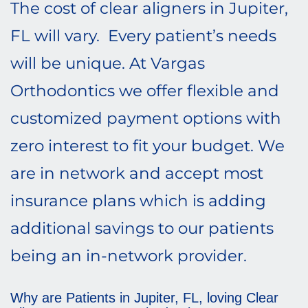
The cost of clear aligners in Jupiter,
FL will vary. Every patient’s needs
will be unique. At Vargas
Orthodontics we offer flexible and
customized payment options with
zero interest to fit your budget. We
are in network and accept most
insurance plans which is adding
additional savings to our patients
being an in-network provider.
Why are Patients in Jupiter, FL, loving Clear