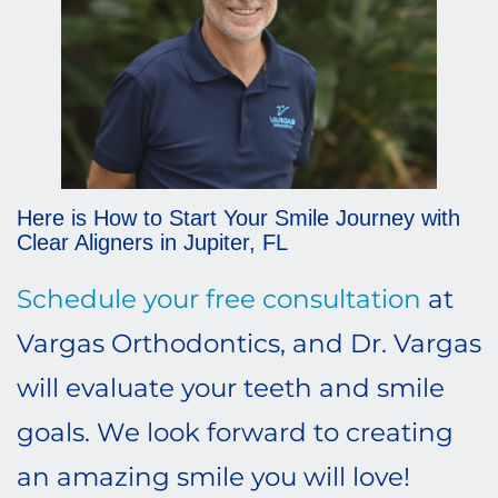
Here is How to Start Your Smile Journey with
Clear Aligners in Jupiter, FL
Schedule your free consultation
at
Vargas Orthodontics, and Dr. Vargas
will evaluate your teeth and smile
goals. We look forward to creating
an amazing smile you will love!