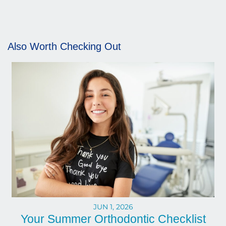
Also Worth Checking Out
JUN 1, 2026
Your Summer Orthodontic Checklist