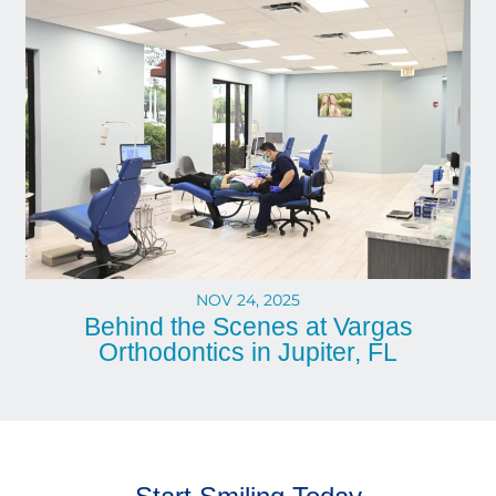
NOV 24, 2025
Behind the Scenes at Vargas
Orthodontics in Jupiter, FL