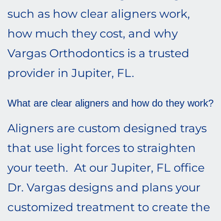
such as how clear aligners work,
how much they cost, and why
Vargas Orthodontics is a trusted
provider in Jupiter, FL.
What are clear aligners and how do they work?
Aligners are custom designed trays
that use light forces to straighten
your teeth. At our Jupiter, FL office
Dr. Vargas designs and plans your
customized treatment to create the