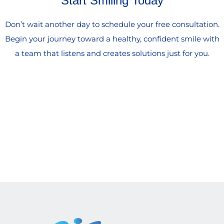
Start Smiling Today
Don’t wait another day to schedule your free consultation.
Begin your journey toward a healthy, confident smile with
a team that listens and creates solutions just for you.