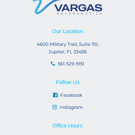
Our Location
4600 Military Trail, Suite 110,
Jupiter, FL 33458
561-529-9151
Follow Us
Facebook
Instagram
Office Hours