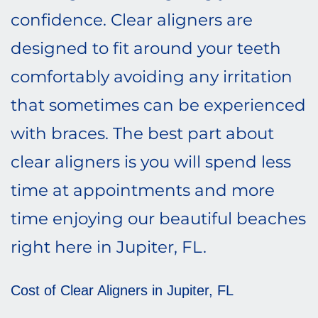
confidence. Clear aligners are
designed to fit around your teeth
comfortably avoiding any irritation
that sometimes can be experienced
with braces. The best part about
clear aligners is you will spend less
time at appointments and more
time enjoying our beautiful beaches
right here in Jupiter, FL.
Cost of Clear Aligners in Jupiter, FL