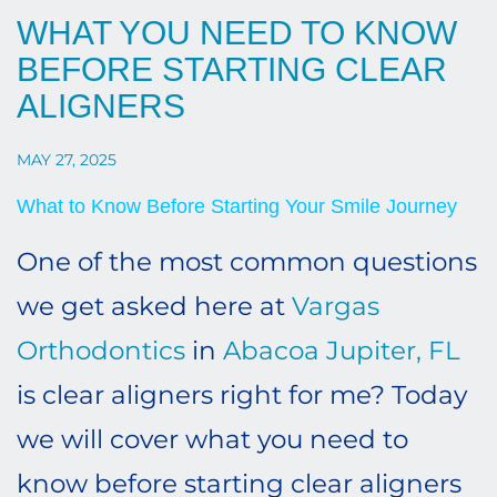
WHAT YOU NEED TO KNOW
BEFORE STARTING CLEAR
ALIGNERS
MAY 27, 2025
What to Know Before Starting Your Smile Journey
One of the most common questions
we get asked here at
Vargas
Orthodontics
in
Abacoa Jupiter, FL
is clear aligners right for me? Today
we will cover what you need to
know before starting clear aligners