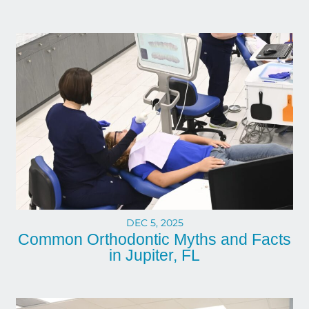
DEC 5, 2025
Common Orthodontic Myths and Facts
in Jupiter, FL