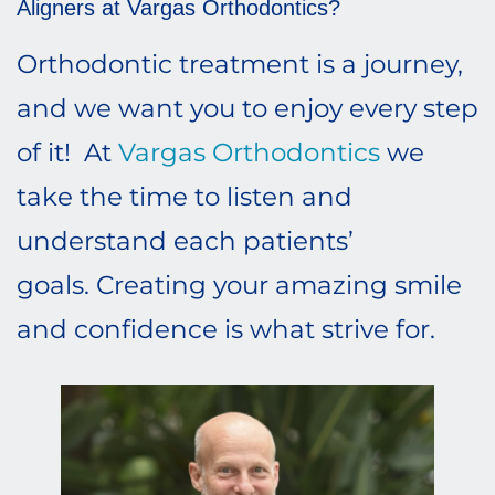
Aligners at Vargas Orthodontics?
Orthodontic treatment is a journey,
and we want you to enjoy every step
of it! At
Vargas Orthodontics
we
take the time to listen and
understand each patients’
goals. Creating your amazing smile
and confidence is what strive for.