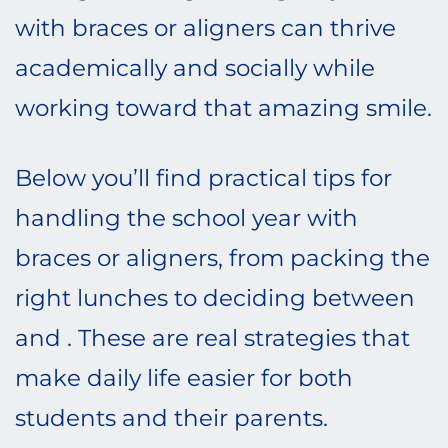
with braces or aligners can thrive
academically and socially while
working toward that amazing smile.
Below you’ll find practical tips for
handling the school year with
braces or aligners, from packing the
right lunches to deciding between
and . These are real strategies that
make daily life easier for both
students and their parents.