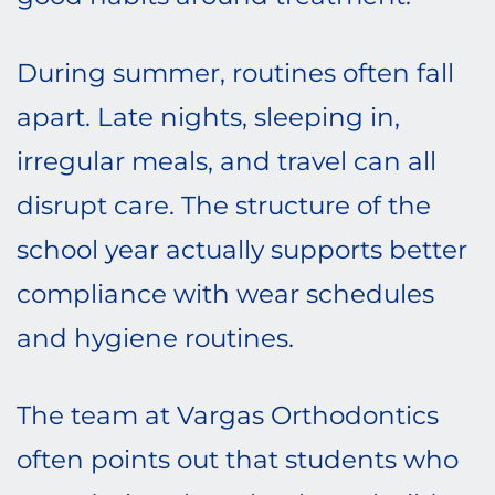
During summer, routines often fall
apart. Late nights, sleeping in,
irregular meals, and travel can all
disrupt care. The structure of the
school year actually supports better
compliance with wear schedules
and hygiene routines.
The team at Vargas Orthodontics
often points out that students who