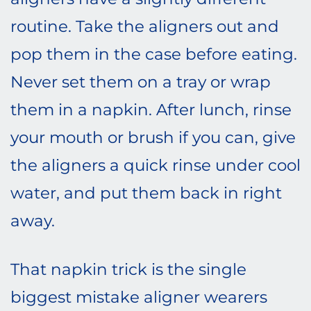
routine. Take the aligners out and
pop them in the case before eating.
Never set them on a tray or wrap
them in a napkin. After lunch, rinse
your mouth or brush if you can, give
the aligners a quick rinse under cool
water, and put them back in right
away.
That napkin trick is the single
biggest mistake aligner wearers