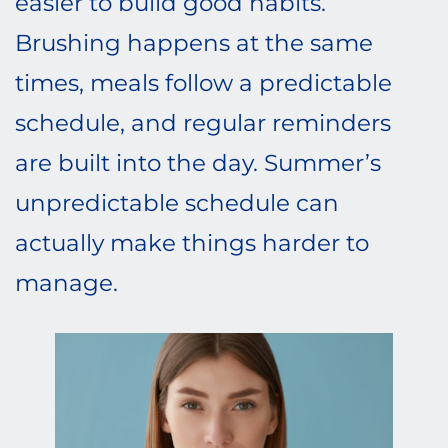
easier to build good habits.
Brushing happens at the same
times, meals follow a predictable
schedule, and regular reminders
are built into the day. Summer’s
unpredictable schedule can
actually make things harder to
manage.