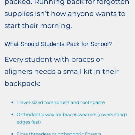
packed. Running back for forgotten
supplies isn’t how anyone wants to
start their morning.
What Should Students Pack for School?
Every student with braces or
aligners needs a small kit in their
backpack:
Travel-sized toothbrush and toothpaste
Orthodontic wax for braces wearers (covers sharp
edges fast)
Floss threaders or orthodontic flossers