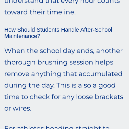
understand that every hour counts
toward their timeline.
How Should Students Handle After-School
Maintenance?
When the school day ends, another
thorough brushing session helps
remove anything that accumulated
during the day. This is also a good
time to check for any loose brackets
or wires.
For athletes heading straight to