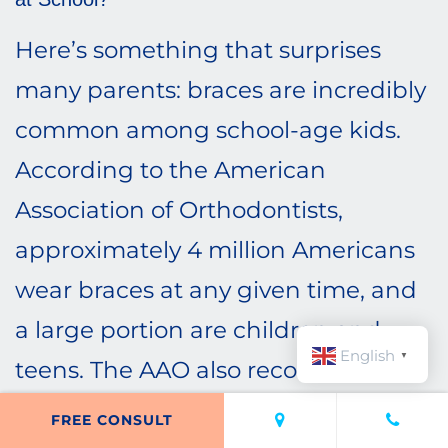
Here’s something that surprises
many parents: braces are incredibly
common among school-age kids.
According to the American
Association of Orthodontists,
approximately 4 million Americans
wear braces at any given time, and
a large portion are children and
English
▼
teens. The AAO also recommends
that children have their first
FREE CONSULT