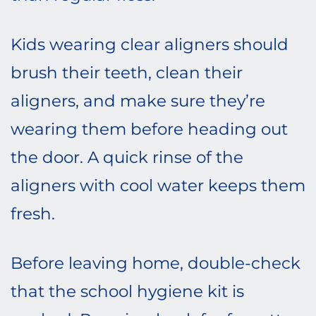
Kids wearing clear aligners should
brush their teeth, clean their
aligners, and make sure they’re
wearing them before heading out
the door. A quick rinse of the
aligners with cool water keeps them
fresh.
Before leaving home, double-check
that the school hygiene kit is