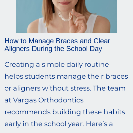
How to Manage Braces and Clear
Aligners During the School Day
Creating a simple daily routine
helps students manage their braces
or aligners without stress. The team
at Vargas Orthodontics
recommends building these habits
early in the school year. Here’s a