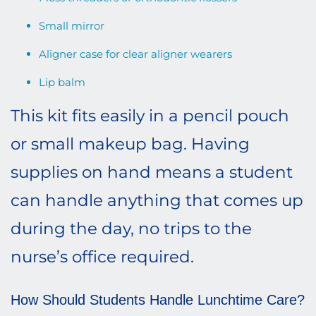
Small mirror
Aligner case for clear aligner wearers
Lip balm
This kit fits easily in a pencil pouch
or small makeup bag. Having
supplies on hand means a student
can handle anything that comes up
during the day, no trips to the
nurse’s office required.
How Should Students Handle Lunchtime Care?