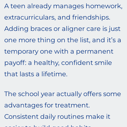
A teen already manages homework,
extracurriculars, and friendships.
Adding braces or aligner care is just
one more thing on the list, and it’s a
temporary one with a permanent
payoff: a healthy, confident smile
that lasts a lifetime.
The school year actually offers some
advantages for treatment.
Consistent daily routines make it