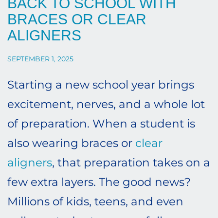
BACK TO SCHOOL WITH
BRACES OR CLEAR
ALIGNERS
SEPTEMBER 1, 2025
Starting a new school year brings
excitement, nerves, and a whole lot
of preparation. When a student is
also wearing braces or
clear
aligners
, that preparation takes on a
few extra layers. The good news?
Millions of kids, teens, and even