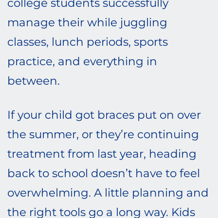
college students successfully
manage their while juggling
classes, lunch periods, sports
practice, and everything in
between.
If your child got braces put on over
the summer, or they’re continuing
treatment from last year, heading
back to school doesn’t have to feel
overwhelming. A little planning and
the right tools go a long way. Kids