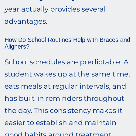
year actually provides several
advantages.
How Do School Routines Help with Braces and
Aligners?
School schedules are predictable. A
student wakes up at the same time,
eats meals at regular intervals, and
has built-in reminders throughout
the day. This consistency makes it
easier to establish and maintain
good habits around treatment.