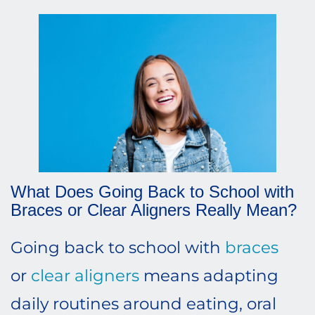
What Does Going Back to School with
Braces or Clear Aligners Really Mean?
Going back to school with
braces
or
clear aligners
means adapting
daily routines around eating, oral