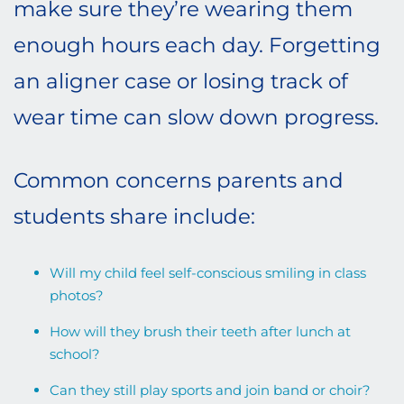
make sure they’re wearing them
enough hours each day. Forgetting
an aligner case or losing track of
wear time can slow down progress.
Common concerns parents and
students share include:
Will my child feel self-conscious smiling in class
photos?
How will they brush their teeth after lunch at
school?
Can they still play sports and join band or choir?