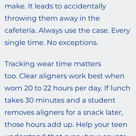
make. It leads to accidentally
throwing them away in the
cafeteria. Always use the case. Every
single time. No exceptions.
Tracking wear time matters
too. Clear aligners work best when
worn 20 to 22 hours per day. If lunch
takes 30 minutes and a student
removes aligners for a snack later,
those hours add up. Help your teen