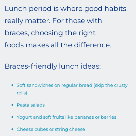
Lunch period is where good habits
really matter. For those with
braces, choosing the right
foods makes all the difference.
Braces-friendly lunch ideas:
Soft sandwiches on regular bread (skip the crusty
rolls)
Pasta salads
Yogurt and soft fruits like bananas or berries
Cheese cubes or string cheese