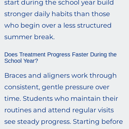
start during the school year build
stronger daily habits than those
who begin over a less structured
summer break.
Does Treatment Progress Faster During the
School Year?
Braces and aligners work through
consistent, gentle pressure over
time. Students who maintain their
routines and attend regular visits
see steady progress. Starting before