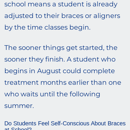
school means a student is already
adjusted to their braces or aligners
by the time classes begin.
The sooner things get started, the
sooner they finish. A student who
begins in August could complete
treatment months earlier than one
who waits until the following
summer.
Do Students Feel Self-Conscious About Braces
at School?