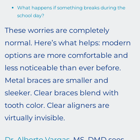
What happens if something breaks during the
school day?
These worries are completely
normal. Here’s what helps: modern
options are more comfortable and
less noticeable than ever before.
Metal braces are smaller and
sleeker. Clear braces blend with
tooth color. Clear aligners are
virtually invisible.
Dr. Alberto Vargas
, MS, DMD sees