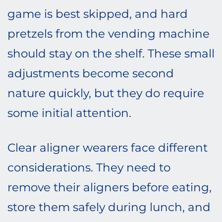
game is best skipped, and hard
pretzels from the vending machine
should stay on the shelf. These small
adjustments become second
nature quickly, but they do require
some initial attention.
Clear aligner wearers face different
considerations. They need to
remove their aligners before eating,
store them safely during lunch, and