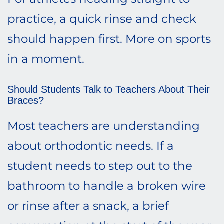
practice, a quick rinse and check
should happen first. More on sports
in a moment.
Should Students Talk to Teachers About Their
Braces?
Most teachers are understanding
about orthodontic needs. If a
student needs to step out to the
bathroom to handle a broken wire
or rinse after a snack, a brief