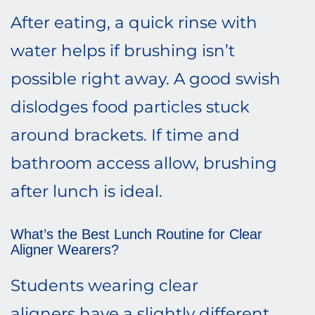
After eating, a quick rinse with
water helps if brushing isn’t
possible right away. A good swish
dislodges food particles stuck
around brackets. If time and
bathroom access allow, brushing
after lunch is ideal.
What’s the Best Lunch Routine for Clear
Aligner Wearers?
Students wearing clear
aligners have a slightly different