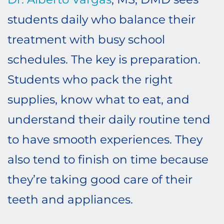
students daily who balance their
treatment with busy school
schedules. The key is preparation.
Students who pack the right
supplies, know what to eat, and
understand their daily routine tend
to have smooth experiences. They
also tend to finish on time because
they’re taking good care of their
teeth and appliances.