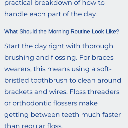
practical breakdown of how to
handle each part of the day.
What Should the Morning Routine Look Like?
Start the day right with thorough
brushing and flossing. For braces
wearers, this means using a soft-
bristled toothbrush to clean around
brackets and wires. Floss threaders
or orthodontic flossers make
getting between teeth much faster
than regular floss.