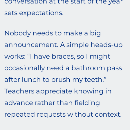
conversation at the start of the year
sets expectations.
Nobody needs to make a big
announcement. A simple heads-up
works: “I have braces, so I might
occasionally need a bathroom pass
after lunch to brush my teeth.”
Teachers appreciate knowing in
advance rather than fielding
repeated requests without context.