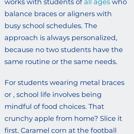
works with students of
all ages
who
balance braces or aligners with
busy school schedules. The
approach is always personalized,
because no two students have the
same routine or the same needs.
For students wearing metal braces
or , school life involves being
mindful of food choices. That
crunchy apple from home? Slice it
first. Caramel corn at the football