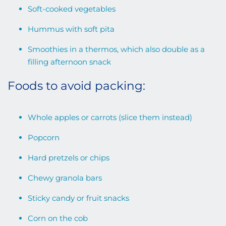
Soft-cooked vegetables
Hummus with soft pita
Smoothies in a thermos, which also double as a
filling afternoon snack
Foods to avoid packing:
Whole apples or carrots (slice them instead)
Popcorn
Hard pretzels or chips
Chewy granola bars
Sticky candy or fruit snacks
Corn on the cob