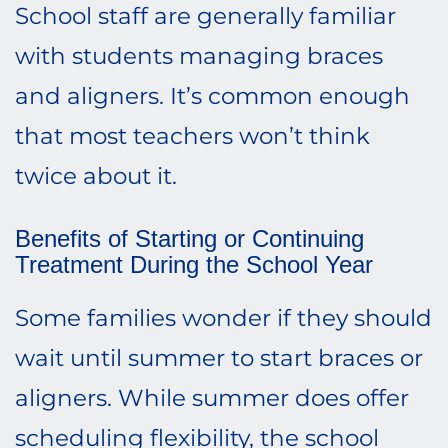
School staff are generally familiar
with students managing braces
and aligners. It’s common enough
that most teachers won’t think
twice about it.
Benefits of Starting or Continuing
Treatment During the School Year
Some families wonder if they should
wait until summer to start braces or
aligners. While summer does offer
scheduling flexibility, the school