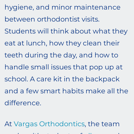
hygiene, and minor maintenance
between orthodontist visits.
Students will think about what they
eat at lunch, how they clean their
teeth during the day, and how to
handle small issues that pop up at
school. A care kit in the backpack
and a few smart habits make all the
difference.
At
Vargas Orthodontics
, the team